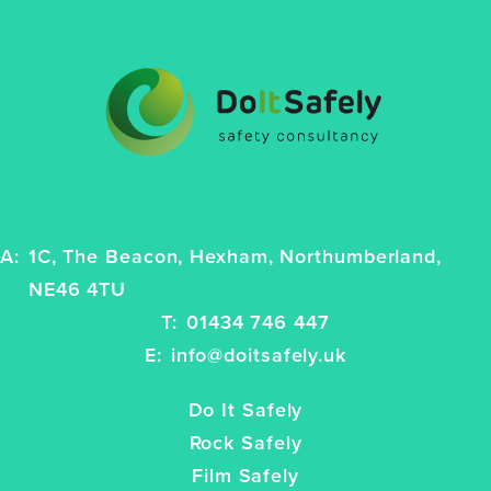
A:
1C, The Beacon, Hexham, Northumberland,
NE46 4TU
T:
01434 746 447
E:
info@doitsafely.uk
Do It Safely
Rock Safely
Film Safely