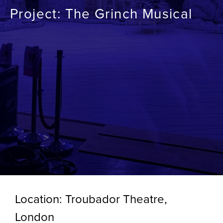
Project: The Grinch Musical
Location: Troubador Theatre,
London