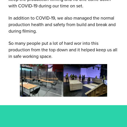
with COVID-19 during our time on set.
In addition to COVID-19, we also managed the normal
production health and safety from build and break and
during filming.
So many people put a lot of hard wor into this
production from the top down and it helped keep us all
in safe working space.