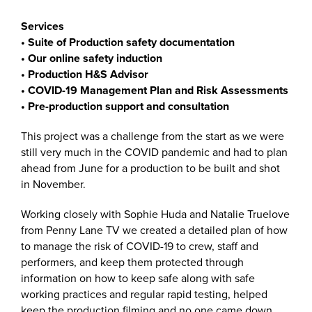
Services
• Suite of Production safety documentation
• Our online safety induction
• Production H&S Advisor
• COVID-19 Management Plan and
Risk Assessments
• Pre-production support and consultation
This project was a challenge from the start as we were
still very much in the COVID pandemic and had to plan
ahead from June for a production to be built and shot
in November.
Working closely with Sophie Huda and Natalie Truelove
from Penny Lane TV we created a detailed plan of how
to manage the risk of COVID-19 to crew, staff and
performers, and keep them protected through
information on how to keep safe along with safe
working practices and regular rapid testing, helped
keep the production filming and no one came down