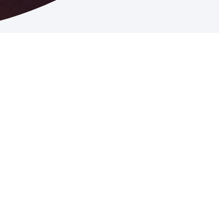
John Burgess