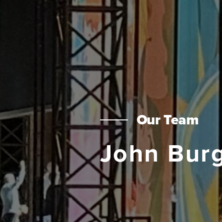
Our Team
John Bur