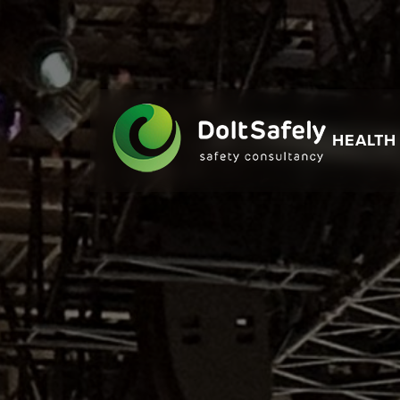
HEALTH