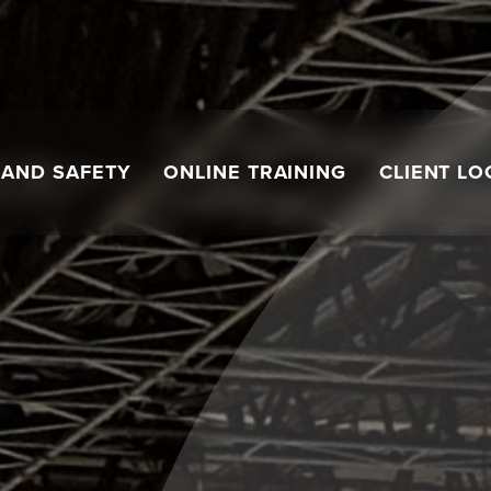
 AND SAFETY
ONLINE TRAINING
CLIENT LO