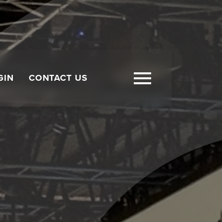
GIN
CONTACT US